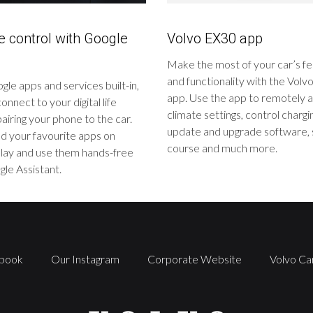
ve control with Google
Volvo EX30 app
Make the most of your car’s f
and functionality with the Vol
le apps and services built-in,
app. Use the app to remotely a
onnect to your digital life
climate settings, control chargi
airing your phone to the car.
update and upgrade software, 
 your favourite apps on
course and much more.
lay and use them hands-free
le Assistant.
book
Our Instagram
Corporate Website
Volvo Ca