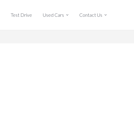
Test Drive
Used Cars
Contact Us
Test Drive
Used Cars
Contact Us