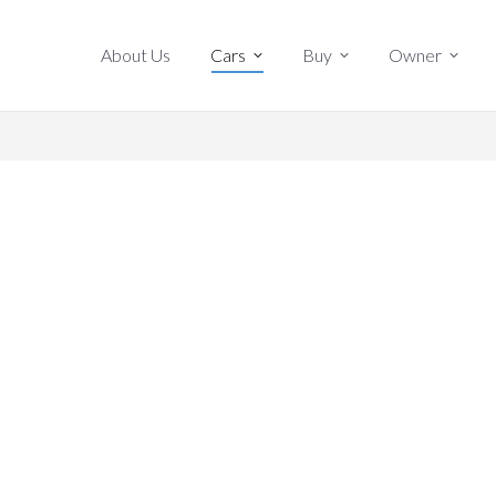
About Us
Cars
Buy
Owner
About Us
Cars
Buy
Owner