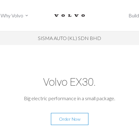
Why Volvo
Build
Why Volvo
Build
SISMA AUTO (KL) SDN BHD
Volvo EX30.
Big electric performance in a small package.
Order Now