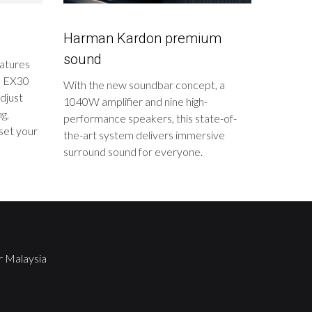
Harman Kardon premium
sound
eatures
vo EX30
With the new soundbar concept, a
djust
1040W amplifier and nine high-
ng,
performance speakers, this state-of-
set your
the-art system delivers immersive
surround sound for everyone.
r Malaysia