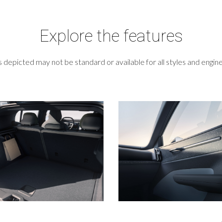
Explore the features
 depicted may not be standard or available for all styles and engine