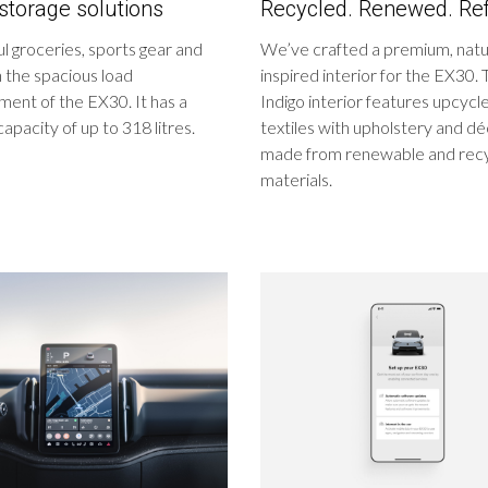
storage solutions
Recycled. Renewed. Ref
ul groceries, sports gear and
We’ve crafted a premium, nat
n the spacious load
inspired interior for the EX30.
ent of the EX30. It has a
Indigo interior features upcyc
capacity of up to 318 litres.
textiles with upholstery and d
made from renewable and rec
materials.