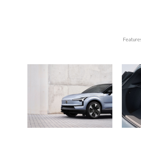
Features