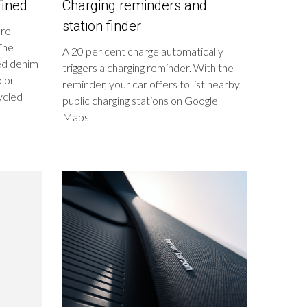
ined.
Charging reminders and
station finder
ure
 The
A 20 per cent charge automatically
led denim
triggers a charging reminder. With the
écor
reminder, your car offers to list nearby
ycled
public charging stations on Google
Maps.