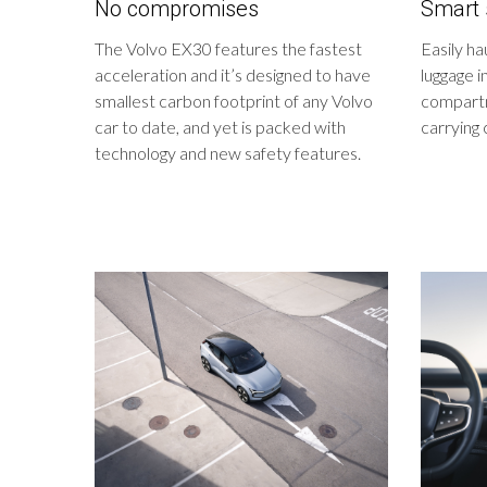
No compromises
Smart 
The Volvo EX30 features the fastest
Easily ha
acceleration and it’s designed to have
luggage i
smallest carbon footprint of any Volvo
compartm
car to date, and yet is packed with
carrying 
technology and new safety features.