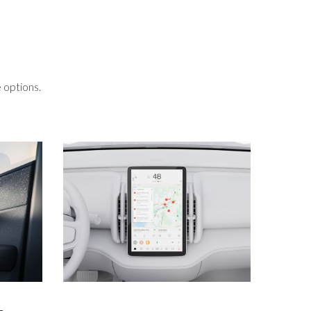
 options.