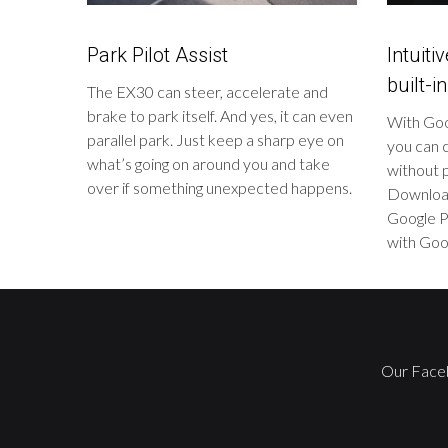
Park Pilot Assist
Intuiti
built-in
The EX30 can steer, accelerate and
brake to park itself. And yes, it can even
With Goog
parallel park. Just keep a sharp eye on
you can c
what’s going on around you and take
without p
over if something unexpected happens.
Download
Google P
with Goog
Our Face