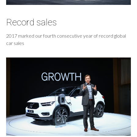
Record sales
2017 marked our fourth consecutive year of record global
car sales