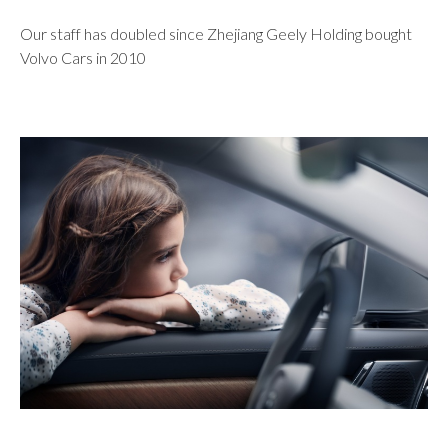
Our staff has doubled since Zhejiang Geely Holding bought
Volvo Cars in 2010