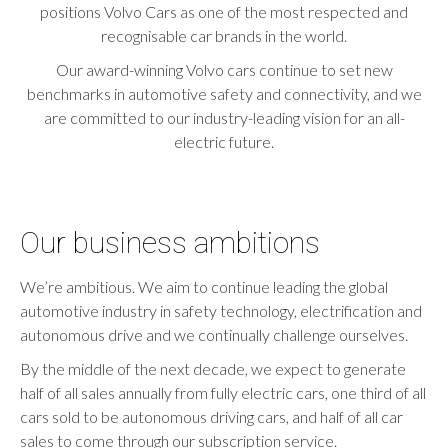
positions Volvo Cars as one of the most respected and
recognisable car brands in the world.
Our award-winning Volvo cars continue to set new
benchmarks in automotive safety and connectivity, and we
are committed to our industry-leading vision for an all-
electric future.
Our business ambitions
We’re ambitious. We aim to continue leading the global
automotive industry in safety technology, electrification and
autonomous drive and we continually challenge ourselves.
By the middle of the next decade, we expect to generate
half of all sales annually from fully electric cars, one third of all
cars sold to be autonomous driving cars, and half of all car
sales to come through our subscription service.