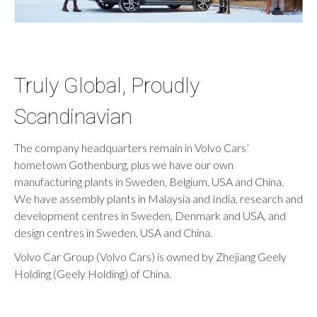
Truly Global, Proudly
Scandinavian
The company headquarters remain in Volvo Cars’
hometown Gothenburg, plus we have our own
manufacturing plants in Sweden, Belgium, USA and China.
We have assembly plants in Malaysia and India, research and
development centres in Sweden, Denmark and USA, and
design centres in Sweden, USA and China.
Volvo Car Group (Volvo Cars) is owned by Zhejiang Geely
Holding (Geely Holding) of China.