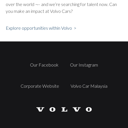
over the world ¬– and we’re searching for talent now. Can
you make an impact at Volvo Cars?
Explore opportunities within Volvo >
Our Facebook
Our Instagram
Corporate Website
Volvo Car Malaysia