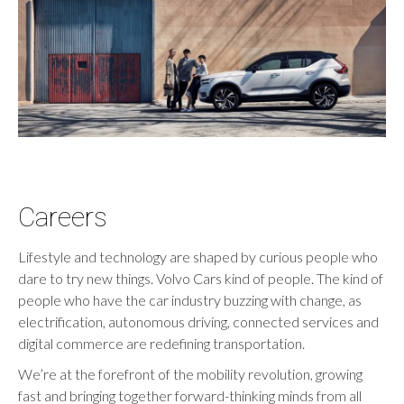
Careers
Lifestyle and technology are shaped by curious people who
dare to try new things. Volvo Cars kind of people. The kind of
people who have the car industry buzzing with change, as
electrification, autonomous driving, connected services and
digital commerce are redefining transportation.
We’re at the forefront of the mobility revolution, growing
fast and bringing together forward-thinking minds from all