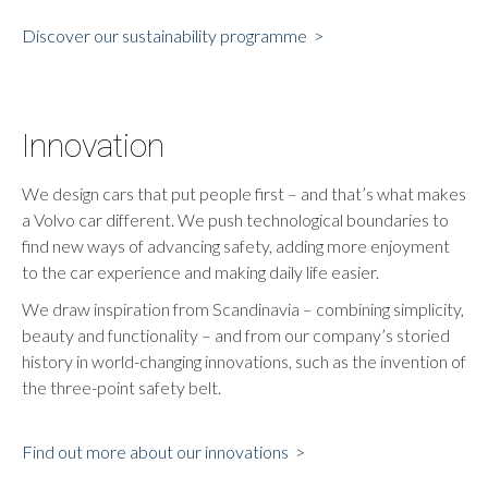
Discover our sustainability programme >
Innovation
We design cars that put people first – and that’s what makes
a Volvo car different. We push technological boundaries to
find new ways of advancing safety, adding more enjoyment
to the car experience and making daily life easier.
We draw inspiration from Scandinavia – combining simplicity,
beauty and functionality – and from our company’s storied
history in world-changing innovations, such as the invention of
the three-point safety belt.
Find out more about our innovations >