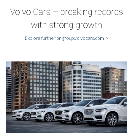
Volvo Cars – breaking records
with strong growth
Explore further on group.volvocars.com >