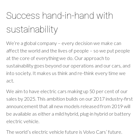
Success hand-in-hand with
sustainability
We’re a global company – every decision we make can
affect the world and the lives of people – so we put people
at the core of everything we do. Our approach to
sustainability goes beyond our operations and our cars, and
into society. It makes us think and re-think every time we
act.
We aim to have electric cars making up 50 per cent of our
sales by 2025. This ambition builds on our 2017 industry-first
announcement that all new models released from 2019 will
be available as either a mild hybrid, plug-in hybrid or battery
electric vehicle.
The world’s electric vehicle future is Volvo Cars’ future.