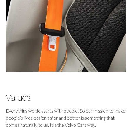
Values
Everything we do starts with people. So our mission to make
people’s lives easier, safer and better is something that
comes naturally to us. It’s the Volvo Cars way.