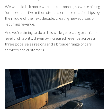
We want to talk more with our customers, so we’re aiming
for more than five million direct consumer relationships by
the middle of the next decade, creating new sources of
recurring revenue.
And we’re aiming to do all this while generating premium-
level profitability, driven by increased revenue across all
three global sales regions and a broader range of cars,
services and customers.