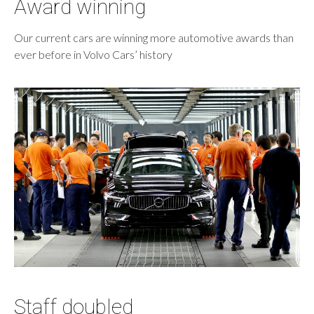
Award winning
Our current cars are winning more automotive awards than
ever before in Volvo Cars’ history
Staff doubled