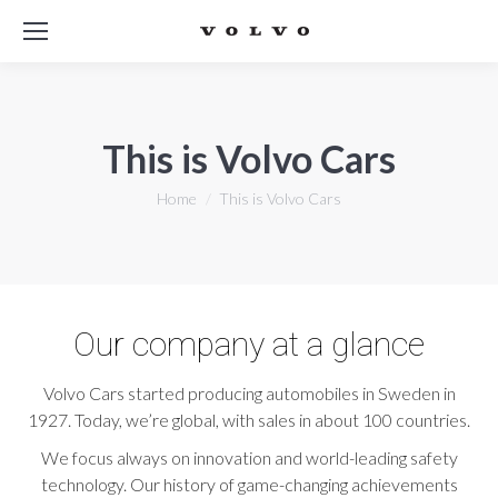
This is Volvo Cars
You are here:
Home
This is Volvo Cars
Our company at a glance
Volvo Cars started producing automobiles in Sweden in
1927. Today, we’re global, with sales in about 100 countries.
We focus always on innovation and world-leading safety
technology. Our history of game-changing achievements