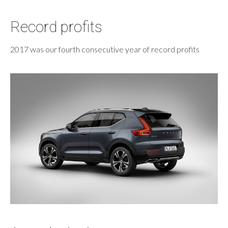
Record profits
2017 was our fourth consecutive year of record profits