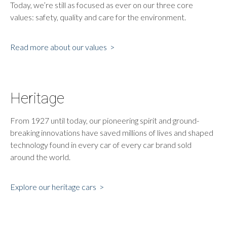
Today, we’re still as focused as ever on our three core
values: safety, quality and care for the environment.
Read more about our values >
Heritage
From 1927 until today, our pioneering spirit and ground-
breaking innovations have saved millions of lives and shaped
technology found in every car of every car brand sold
around the world.
Explore our heritage cars >