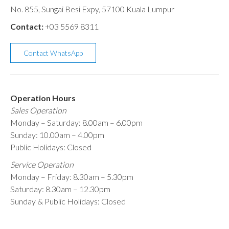
No. 855, Sungai Besi Expy, 57100 Kuala Lumpur
Contact:
+03 5569 8311
Contact WhatsApp
Operation Hours
Sales Operation
Monday – Saturday: 8.00am – 6.00pm
Sunday: 10.00am – 4.00pm
Public Holidays: Closed
Service Operation
Monday – Friday: 8.30am – 5.30pm
Saturday: 8.30am – 12.30pm
Sunday & Public Holidays: Closed