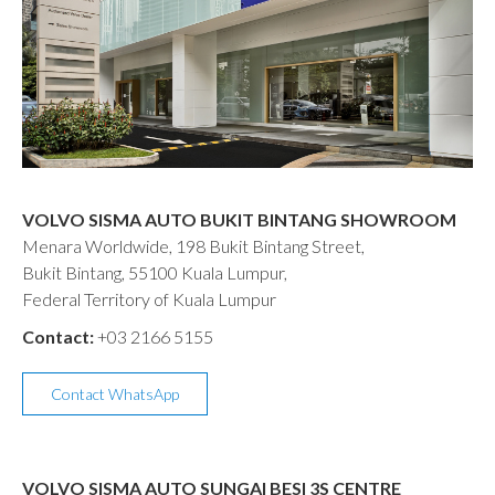
VOLVO SISMA AUTO BUKIT BINTANG SHOWROOM
Menara Worldwide, 198 Bukit Bintang Street,
Bukit Bintang, 55100 Kuala Lumpur,
Federal Territory of Kuala Lumpur
Contact:
+03 2166 5155
Contact WhatsApp
VOLVO SISMA AUTO SUNGAI BESI 3S CENTRE