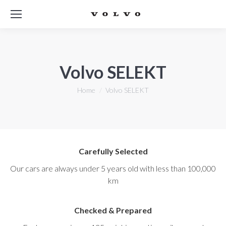
Volvo SELEKT
You are here:
Home
Volvo SELEKT
Carefully Selected
Our cars are always under 5 years old with less than 100,000
km
Checked & Prepared