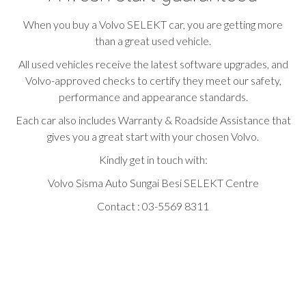
When you buy a Volvo SELEKT car, you are getting more
than a great used vehicle.
All used vehicles receive the latest software upgrades, and
Volvo-approved checks to certify they meet our safety,
performance and appearance standards.
Each car also includes Warranty & Roadside Assistance that
gives you a great start with your chosen Volvo.
Kindly get in touch with:
Volvo Sisma Auto Sungai Besi SELEKT Centre
Contact : 03-5569 8311