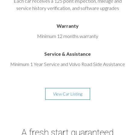
Each car receives a 125 point inspection, mileage and
service history verification, and software upgrades
Warranty
Minimum 12 months warranty
Service & Assistance
Minimum 1 Year Service and Volvo Road Side Assistance
View Car Listing
A fresh start guaranteed